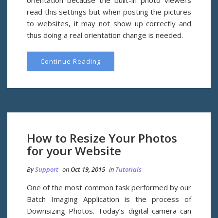
orientation because the built-in photo viewers
read this settings but when posting the pictures
to websites, it may not show up correctly and
thus doing a real orientation change is needed.
Continue Reading
How to Resize Your Photos
for your Website
By
Support
on
Oct 19, 2015
in
Tutorials
One of the most common task performed by our
Batch Imaging Application is the process of
Downsizing Photos. Today’s digital camera can