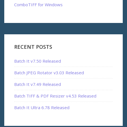
ComboTIFF for Windows
RECENT POSTS
Batch It v7.50 Released
Batch JPEG Rotator v3.03 Released
Batch It v7.49 Released
Batch TIFF & PDF Resizer v4.53 Released
Batch It Ultra 6.78 Released