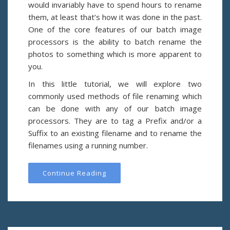
would invariably have to spend hours to rename
them, at least that’s how it was done in the past.
One of the core features of our batch image
processors is the ability to batch rename the
photos to something which is more apparent to
you.
In this little tutorial, we will explore two
commonly used methods of file renaming which
can be done with any of our batch image
processors. They are to tag a Prefix and/or a
Suffix to an existing filename and to rename the
filenames using a running number.
Continue Reading