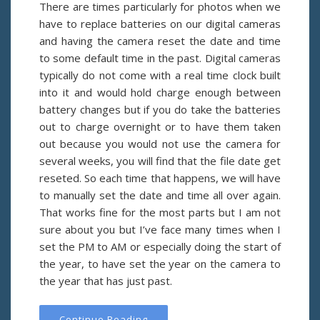
There are times particularly for photos when we
have to replace batteries on our digital cameras
and having the camera reset the date and time
to some default time in the past. Digital cameras
typically do not come with a real time clock built
into it and would hold charge enough between
battery changes but if you do take the batteries
out to charge overnight or to have them taken
out because you would not use the camera for
several weeks, you will find that the file date get
reseted. So each time that happens, we will have
to manually set the date and time all over again.
That works fine for the most parts but I am not
sure about you but I’ve face many times when I
set the PM to AM or especially doing the start of
the year, to have set the year on the camera to
the year that has just past.
Continue Reading