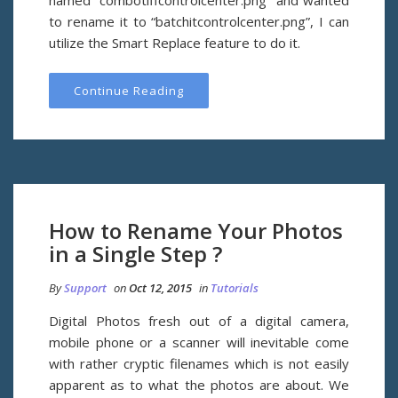
named “combotiffcontrolcenter.png” and wanted
to rename it to “batchitcontrolcenter.png”, I can
utilize the Smart Replace feature to do it.
Continue Reading
How to Rename Your Photos
in a Single Step ?
By
Support
on
Oct 12, 2015
in
Tutorials
Digital Photos fresh out of a digital camera,
mobile phone or a scanner will inevitable come
with rather cryptic filenames which is not easily
apparent as to what the photos are about. We