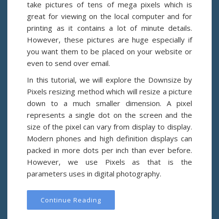
take pictures of tens of mega pixels which is
great for viewing on the local computer and for
printing as it contains a lot of minute details.
However, these pictures are huge especially if
you want them to be placed on your website or
even to send over email.
In this tutorial, we will explore the Downsize by
Pixels resizing method which will resize a picture
down to a much smaller dimension. A pixel
represents a single dot on the screen and the
size of the pixel can vary from display to display.
Modern phones and high definition displays can
packed in more dots per inch than ever before.
However, we use Pixels as that is the
parameters uses in digital photography.
Continue Reading