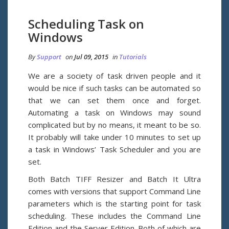
Scheduling Task on
Windows
By
Support
on
Jul 09, 2015
in
Tutorials
We are a society of task driven people and it
would be nice if such tasks can be automated so
that we can set them once and forget.
Automating a task on Windows may sound
complicated but by no means, it meant to be so.
It probably will take under 10 minutes to set up
a task in Windows’ Task Scheduler and you are
set.
Both Batch TIFF Resizer and Batch It Ultra
comes with versions that support Command Line
parameters which is the starting point for task
scheduling. These includes the Command Line
Edition and the Server Edition. Both of which are