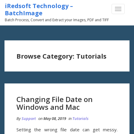
iRedsoft Technology –
TOGGLE
BatchImage
NAVIGA
Batch Process, Convert and Extract your Images, PDF and TIFF
Browse Category: Tutorials
Changing File Date on
Windows and Mac
By
Support
on
May 08, 2019
in
Tutorials
Setting the wrong file date can get messy.