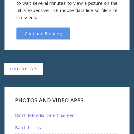
to wait several minutes to view a picture on the
ultra-expensive LTE mobile data line so file size
is essential.
Continue Reading
OLDER POSTS
PHOTOS AND VIDEO APPS
Batch MMedia Date Changer
Batch It Ultra