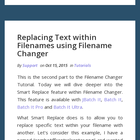
Replacing Text within
Filenames using Filename
Changer
By
Support
on
Oct 15, 2015
in
Tutorials
This is the second part to the Filename Changer
Tutorial. Today we will dive deeper into the
Smart Replace feature within Filename Changer.
This feature is available with
JBatch It
,
Batch It
,
Batch It Pro
and
Batch It Ultra
.
What Smart Replace does is to allow you to
replace specific text within your filename with
another. Let’s consider this example, I have a