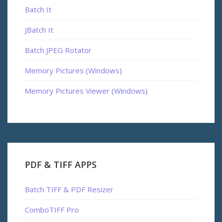
Batch It
JBatch It
Batch JPEG Rotator
Memory Pictures (Windows)
Memory Pictures Viewer (Windows)
PDF & TIFF APPS
Batch TIFF & PDF Resizer
ComboTIFF Pro