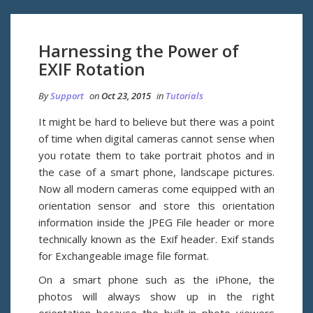
Harnessing the Power of
EXIF Rotation
By
Support
on
Oct 23, 2015
in
Tutorials
It might be hard to believe but there was a point
of time when digital cameras cannot sense when
you rotate them to take portrait photos and in
the case of a smart phone, landscape pictures.
Now all modern cameras come equipped with an
orientation sensor and store this orientation
information inside the JPEG File header or more
technically known as the Exif header. Exif stands
for Exchangeable image file format.
On a smart phone such as the iPhone, the
photos will always show up in the right