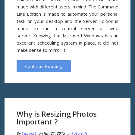
made with different users in mind. The Command
Line Edition is made to automate your personal
task on your desktop and the Server Edition is
made to run a central server or web
server. Knowing that Microsoft Windows has an
excellent scheduling system in place, it did not
make sense to mirror it.
Continue Reading
Why is Resizing Photos
Important ?
By
Support
on
Jun 21, 2015
in
Tutorials