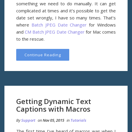
something we need to do manually. It can get
complicated at times and it’s possible to get the
date set wrongly, I have so many times. That’s
where
Batch JPEG Date Changer
for Windows
and
CM Batch JPEG Date Changer
for Mac comes
to the rescue.
Continue Reading
Getting Dynamic Text
Captions with Macros
By
Support
on
Nov 05, 2015
in
Tutorials
The first time I’ve heard of macros was when I