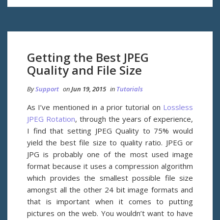
Getting the Best JPEG
Quality and File Size
By
Support
on
Jun 19, 2015
in
Tutorials
As I’ve mentioned in a prior tutorial on
Lossless
JPEG Rotation
, through the years of experience,
I find that setting JPEG Quality to 75% would
yield the best file size to quality ratio. JPEG or
JPG is probably one of the most used image
format because it uses a compression algorithm
which provides the smallest possible file size
amongst all the other 24 bit image formats and
that is important when it comes to putting
pictures on the web. You wouldn’t want to have