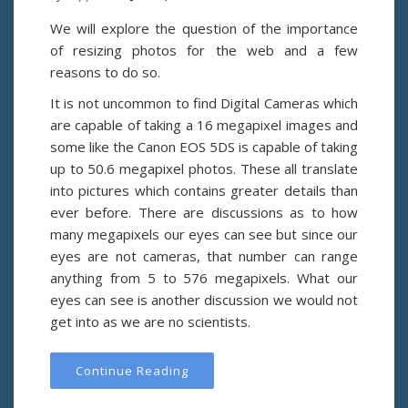
We will explore the question of the importance
of resizing photos for the web and a few
reasons to do so.
It is not uncommon to find Digital Cameras which
are capable of taking a 16 megapixel images and
some like the Canon EOS 5DS is capable of taking
up to 50.6 megapixel photos. These all translate
into pictures which contains greater details than
ever before. There are discussions as to how
many megapixels our eyes can see but since our
eyes are not cameras, that number can range
anything from 5 to 576 megapixels. What our
eyes can see is another discussion we would not
get into as we are no scientists.
Continue Reading