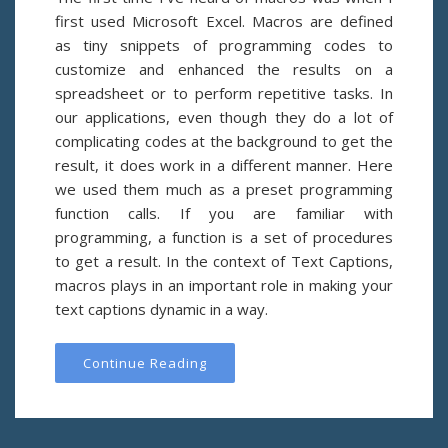
first used Microsoft Excel. Macros are defined
as tiny snippets of programming codes to
customize and enhanced the results on a
spreadsheet or to perform repetitive tasks. In
our applications, even though they do a lot of
complicating codes at the background to get the
result, it does work in a different manner. Here
we used them much as a preset programming
function calls. If you are familiar with
programming, a function is a set of procedures
to get a result. In the context of Text Captions,
macros plays in an important role in making your
text captions dynamic in a way.
Continue Reading