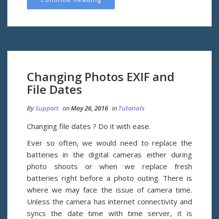
Changing Photos EXIF and
File Dates
By
Support
on
May 26, 2016
in
Tutorials
Changing file dates ? Do it with ease.
Ever so often, we would need to replace the
batteries in the digital cameras either during
photo shoots or when we replace fresh
batteries right before a photo outing. There is
where we may face the issue of camera time.
Unless the camera has internet connectivity and
syncs the date time with time server, it is