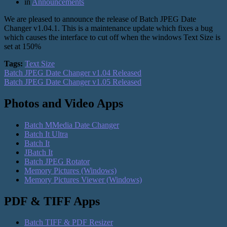
in
Announcements
We are pleased to announce the release of Batch JPEG Date
Changer v1.04.1. This is a maintenance update which fixes a bug
which causes the interface to cut off when the windows Text Size is
set at 150%
Tags:
Text Size
Batch JPEG Date Changer v1.04 Released
Batch JPEG Date Changer v1.05 Released
Photos and Video Apps
Batch MMedia Date Changer
Batch It Ultra
Batch It
JBatch It
Batch JPEG Rotator
Memory Pictures (Windows)
Memory Pictures Viewer (Windows)
PDF & TIFF Apps
Batch TIFF & PDF Resizer