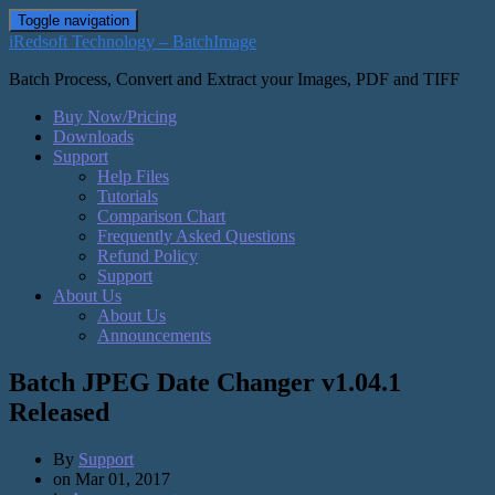
Toggle navigation
iRedsoft Technology – BatchImage
Batch Process, Convert and Extract your Images, PDF and TIFF
Buy Now/Pricing
Downloads
Support
Help Files
Tutorials
Comparison Chart
Frequently Asked Questions
Refund Policy
Support
About Us
About Us
Announcements
Batch JPEG Date Changer v1.04.1
Released
By
Support
on
Mar 01, 2017