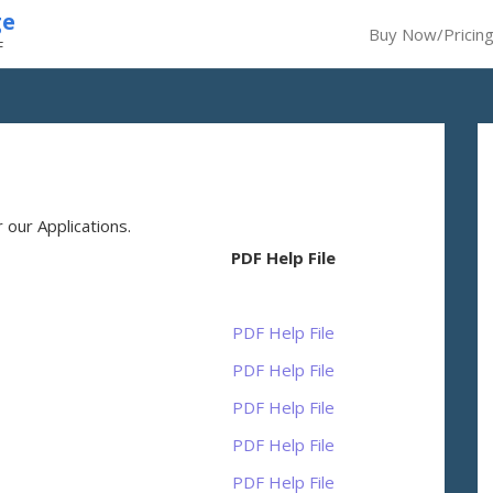
ge
Buy Now/Pricin
F
our Applications.
PDF Help File
PDF Help File
PDF Help File
PDF Help File
PDF Help File
PDF Help File