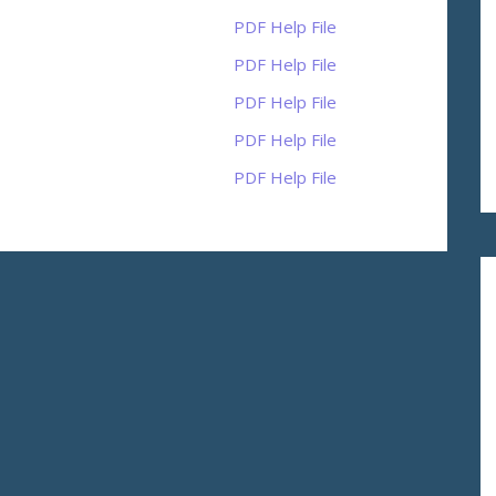
PDF Help File
PDF Help File
PDF Help File
PDF Help File
PDF Help File