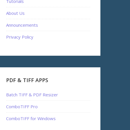
Tutorials
About Us
Announcements
Privacy Policy
PDF & TIFF APPS
Batch TIFF & PDF Resizer
ComboTIFF Pro
ComboTIFF for Windows