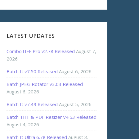
LATEST UPDATES
ComboTIFF Pro v2.78 Released
August 7,
2026
Batch It v7.50 Released
August 6, 2026
Batch JPEG Rotator v3.03 Released
August 6, 2026
Batch It v7.49 Released
August 5, 2026
Batch TIFF & PDF Resizer v4.53 Released
August 4, 2026
Batch It Ultra 6.78 Released
August 3,