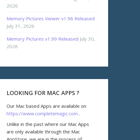
2026
Memory Pictures Viewer v1.96 Released
July 31, 2026
Memory Pictures v1.99 Released
July 30,
2026
LOOKING FOR MAC APPS ?
Our Mac based Apps are available on
https://www.completemagic.com
.
Unlike in the past where our Mac Apps
are only available through the Mac
AppStore, we are in the process of