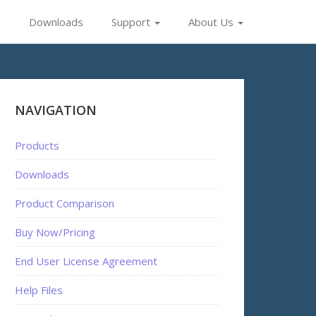
g
Downloads
Support
About Us
NAVIGATION
Products
Downloads
Product Comparison
Buy Now/Pricing
End User License Agreement
Help Files