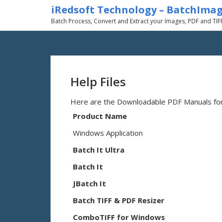
iRedsoft Technology – BatchIma
Batch Process, Convert and Extract your Images, PDF and TIF
Help Files
Here are the Downloadable PDF Manuals for 
Product Name
Windows Application
Batch It Ultra
Batch It
JBatch It
Batch TIFF & PDF Resizer
ComboTIFF for Windows