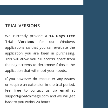
TRIAL VERSIONS
We currently provide a
14 Days Free
Trial Versions
for our Windows
applications so that you can evaluate the
application you are keen in purchasing.
This will allow you full access apart from
the nag screens to determine if this is the
application that will meet your needs.
If you however do encounter any issues
or require an extension in the trial period,
feel free to contact us via email at
support@batchimage.com and we will get
back to you within 24 hours.