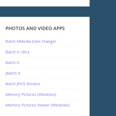
PHOTOS AND VIDEO APPS
Batch MMedia Date Changer
Batch It Ultra
Batch It
JBatch It
Batch JPEG Rotator
Memory Pictures (Windows)
Memory Pictures Viewer (Windows)