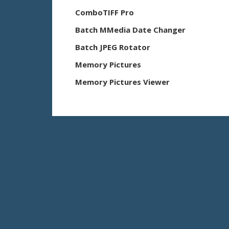
ComboTIFF Pro
Batch MMedia Date Changer
Batch JPEG Rotator
Memory Pictures
Memory Pictures Viewer