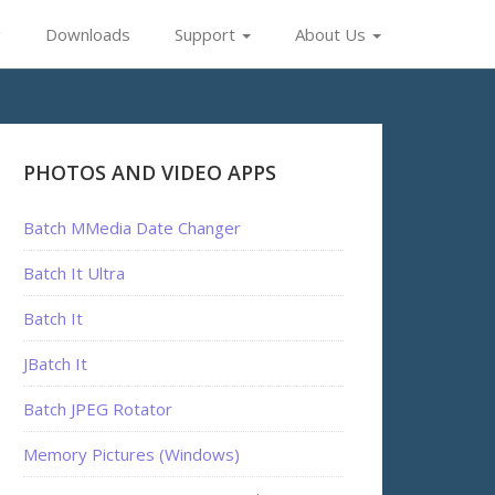
g
Downloads
Support
About Us
PHOTOS AND VIDEO APPS
Batch MMedia Date Changer
Batch It Ultra
Batch It
JBatch It
Batch JPEG Rotator
Memory Pictures (Windows)