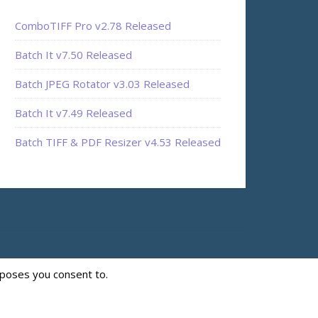
ComboTIFF Pro v2.78 Released
Batch It v7.50 Released
Batch JPEG Rotator v3.03 Released
Batch It v7.49 Released
Batch TIFF & PDF Resizer v4.53 Released
rposes you consent to.