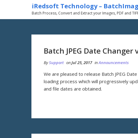
iRedsoft Technology – BatchIma
Batch Process, Convert and Extract your Images, PDF and TIF
Batch JPEG Date Changer 
By
Support
on
Jul 25, 2017
in
Announcements
We are pleased to release Batch JPEG Date 
loading process which will progressively updat
and file dates are obtained.