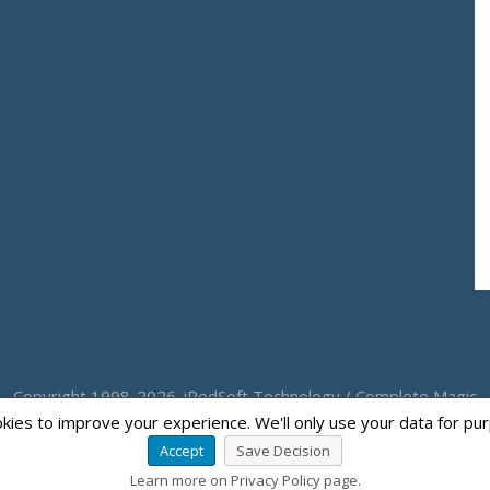
Copyright 1998-2026. iRedSoft Technology / Complete Magic
kies to improve your experience. We'll only use your data for pu
Accept
Save Decision
Learn more on Privacy Policy page.