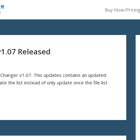
ge
Buy Now/Pricin
F
v1.07 Released
Changer v1.07. This updates contains an updated
e the list instead of only update once the file list