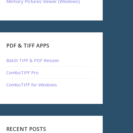
Memory Pictures Viewer (Windows)
PDF & TIFF APPS
Batch TIFF & PDF Resizer
ComboTIFF Pro
ComboTIFF for Windows
RECENT POSTS