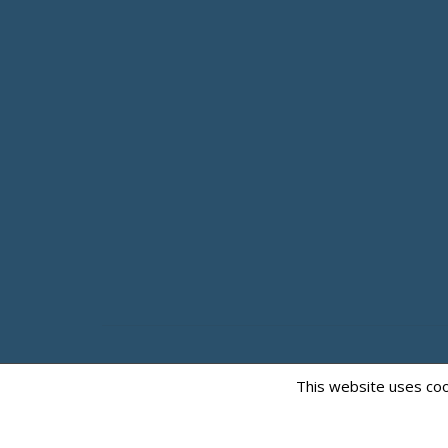
This website uses coo