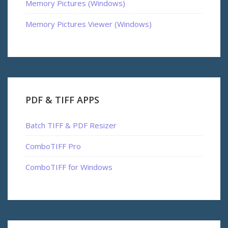
Memory Pictures (Windows)
Memory Pictures Viewer (Windows)
PDF & TIFF APPS
Batch TIFF & PDF Resizer
ComboTIFF Pro
ComboTIFF for Windows