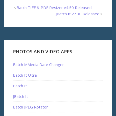
Batch TIFF & PDF Resizer v4.50 Released
JBatch It v7.30 Released
PHOTOS AND VIDEO APPS
Batch MMedia Date Changer
Batch It Ultra
Batch It
JBatch It
Batch JPEG Rotator