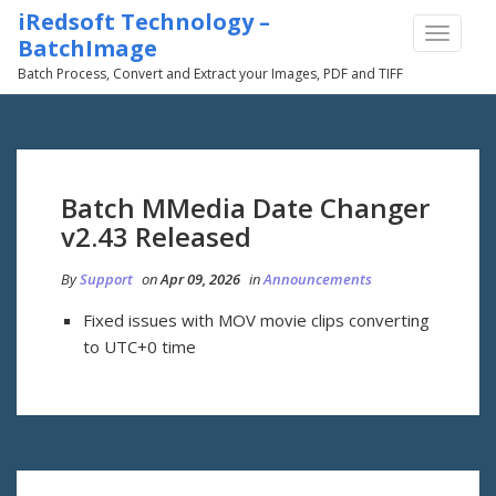
iRedsoft Technology –
TOGGLE
BatchImage
NAVIGA
Batch Process, Convert and Extract your Images, PDF and TIFF
Batch MMedia Date Changer
v2.43 Released
By
Support
on
Apr 09, 2026
in
Announcements
Fixed issues with MOV movie clips converting
to UTC+0 time