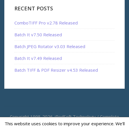
RECENT POSTS
ComboTIFF Pro v2.78 Released
Batch It v7.50 Released
Batch JPEG Rotator v3.03 Released
Batch It v7.49 Released
Batch TIFF & PDF Resizer v4.53 Released
Copyright 1998-2026. iRedSoft Technology / Complete
This website uses cookies to improve your experience. We'll
Magic