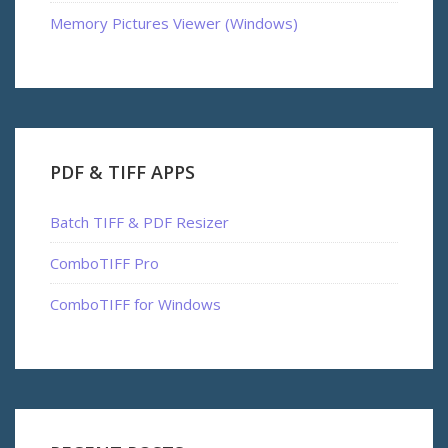
Memory Pictures Viewer (Windows)
PDF & TIFF APPS
Batch TIFF & PDF Resizer
ComboTIFF Pro
ComboTIFF for Windows