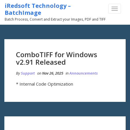
iRedsoft Technology –
TOGGLE
BatchImage
NAVIGA
Batch Process, Convert and Extract your Images, PDF and TIFF
ComboTIFF for Windows
v2.91 Released
By
Support
on
Nov 26, 2025
in
Announcements
* Internal Code Optimization