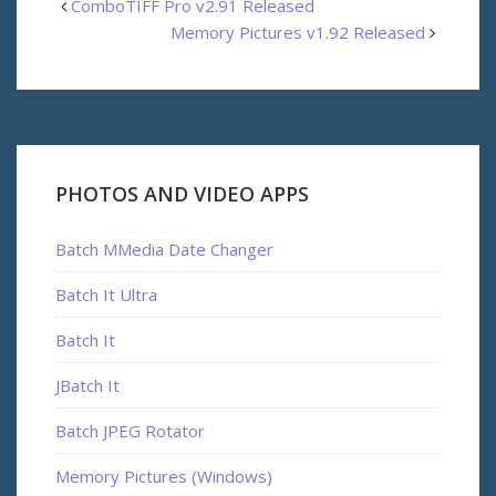
ComboTIFF Pro v2.91 Released
Memory Pictures v1.92 Released
PHOTOS AND VIDEO APPS
Batch MMedia Date Changer
Batch It Ultra
Batch It
JBatch It
Batch JPEG Rotator
Memory Pictures (Windows)