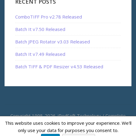
RECENT POSTS
ComboTIFF Pro v2.78 Released
Batch It v7.50 Released
Batch JPEG Rotator v3.03 Released
Batch It v7.49 Released
Batch TIFF & PDF Resizer v4.53 Released
Copyright 1998-2026. iRedSoft Technology / Complete
This website uses cookies to improve your experience. We'll
Magic
only use your data for purposes you consent to.