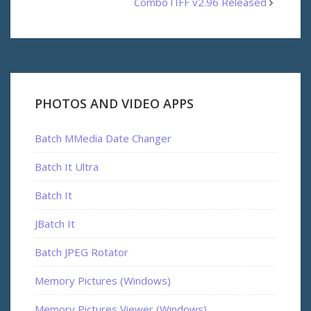
ComboTIFF v2.96 Released
PHOTOS AND VIDEO APPS
Batch MMedia Date Changer
Batch It Ultra
Batch It
JBatch It
Batch JPEG Rotator
Memory Pictures (Windows)
Memory Pictures Viewer (Windows)