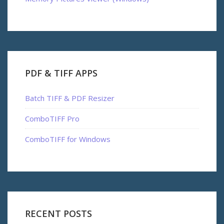
PDF & TIFF APPS
Batch TIFF & PDF Resizer
ComboTIFF Pro
ComboTIFF for Windows
RECENT POSTS