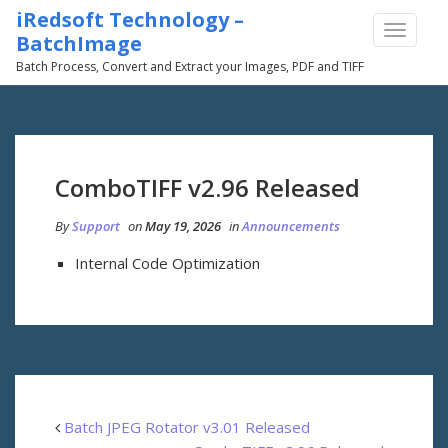
iRedsoft Technology –
TOGGLE
BatchImage
NAVIGA
Batch Process, Convert and Extract your Images, PDF and TIFF
ComboTIFF v2.96 Released
By
Support
on
May 19, 2026
in
Announcements
Internal Code Optimization
Batch JPEG Rotator v3.01 Released