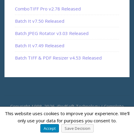
ComboTIFF Pro v2.78 Released
Batch It v7.50 Released
Batch JPEG Rotator v3.03 Released
Batch It v7.49 Released
Batch TIFF & PDF Resizer v4.53 Released
Copyright 1998-2026. iRedSoft Technology / Complete
This website uses cookies to improve your experience. We'll
Magic
only use your data for purposes you consent to.
Accept
Save Decision