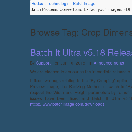
iRedsoft Technology – BatchImage
Batch Process, Convert and Extract your Images, PD
Browse Tag: Crop Dimen
Batch It Ultra v5.18 Rele
By
Support
on
Jun 10, 2015
in
Announcements
We are pleased to announce the immediate release of Ba
It fixes two bugs relating to the “By Cropping” option.
Preview image, the Resizing Method is switch to “
respect the Width and Height parameters by rather 
issues have been fixed and Batch It Ultra v5.1
https://www.batchimage.com/downloads