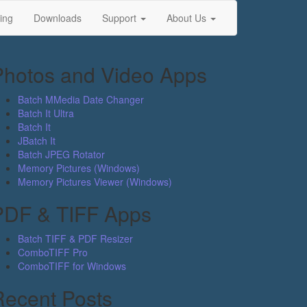
ing
Downloads
Support
About Us
Photos and Video Apps
Batch MMedia Date Changer
Batch It Ultra
Batch It
JBatch It
Batch JPEG Rotator
Memory Pictures (Windows)
Memory Pictures Viewer (Windows)
PDF & TIFF Apps
Batch TIFF & PDF Resizer
ComboTIFF Pro
ComboTIFF for Windows
Recent Posts