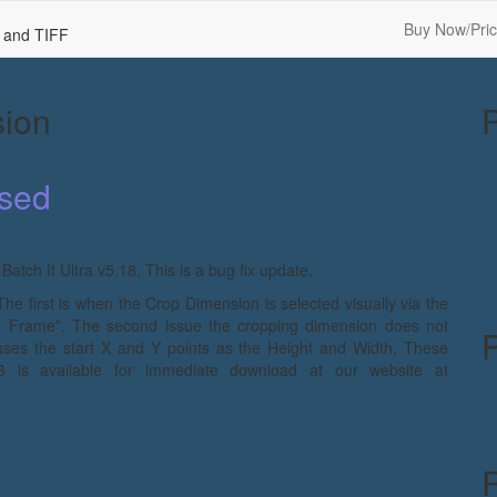
Buy Now/Pric
F and TIFF
sion
ased
tch It Ultra v5.18. This is a bug fix update.
 The first is when the Crop Dimension is selected visually via the
By Frame”. The second issue the cropping dimension does not
uses the start X and Y points as the Height and Width. These
8 is available for immediate download at our website at