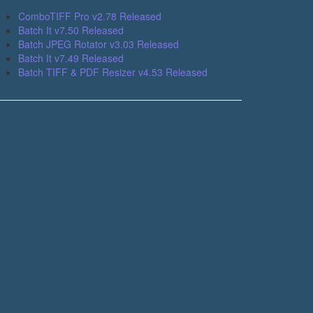
ComboTIFF Pro v2.78 Released
Batch It v7.50 Released
Batch JPEG Rotator v3.03 Released
Batch It v7.49 Released
Batch TIFF & PDF Resizer v4.53 Released