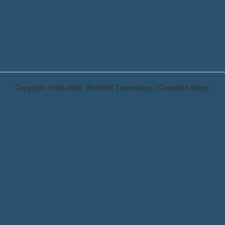
Copyright 1998-2026. iRedSoft Technology / Complete Magic