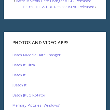
Batch MMedia Date Changer v2.42 Released
Batch TIFF & PDF Resizer v4.50 Released
PHOTOS AND VIDEO APPS
Batch MMedia Date Changer
Batch It Ultra
Batch It
JBatch It
Batch JPEG Rotator
Memory Pictures (Windows)