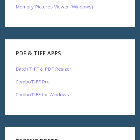
Memory Pictures Viewer (Windows)
PDF & TIFF APPS
Batch TIFF & PDF Resizer
ComboTIFF Pro
ComboTIFF for Windows