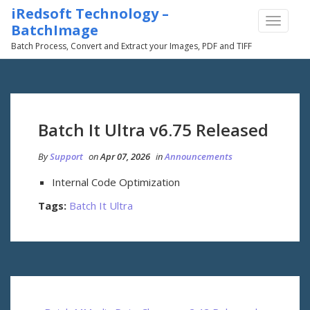
iRedsoft Technology –
TOGGLE
BatchImage
NAVIGA
Batch Process, Convert and Extract your Images, PDF and TIFF
Batch It Ultra v6.75 Released
By
Support
on
Apr 07, 2026
in
Announcements
Internal Code Optimization
Tags:
Batch It Ultra