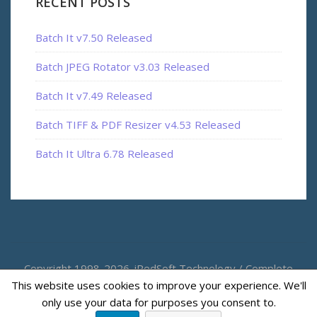
RECENT POSTS
Batch It v7.50 Released
Batch JPEG Rotator v3.03 Released
Batch It v7.49 Released
Batch TIFF & PDF Resizer v4.53 Released
Batch It Ultra 6.78 Released
Copyright 1998-2026. iRedSoft Technology / Complete
This website uses cookies to improve your experience. We'll
Magic
only use your data for purposes you consent to.