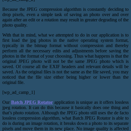
Because the JPEG compression algorithm is constantly deciding to
drop pixels, even a simple task of saving an photo over and over
again after an edit or a rotation may result in greater degrading of the
photo quality.
With that in mind, what we attempted to do in our application is to
first load the jpg photos in the native operating system format,
typically in the bitmap format without compression and thereby
perform all the necessary edits and adjustments before saving the
photos in the format of your choosing. Thus what happens is that the
original JPEG photo will not be the same JPEG photo which is
saved. Of course all the EXIF headers and relevant details will be
saved. As the original files is not the same as the file saved, you may
noticed that the file size either being higher or lower than the
original file.
[wp_ad_camp_1]
Our
Batch JPEG Rotator
application is unique as it offers lossless
jpeg rotation. It can do this because it basically does one thing and
that’s photo rotation. Although the JPEG photo still uses the de facto
lossless compression algorithm, what Batch JPEG Rotator is able to
do is during an image rotation, it breaks down a photo to its separate
pixels and move them in its new place. No image quality is affected