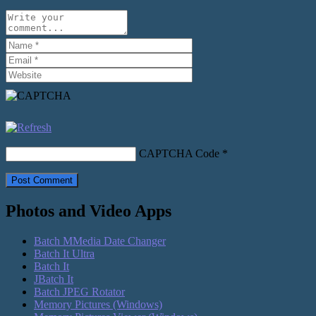
CAPTCHA Code
*
Photos and Video Apps
Batch MMedia Date Changer
Batch It Ultra
Batch It
JBatch It
Batch JPEG Rotator
Memory Pictures (Windows)