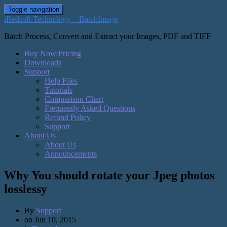
Toggle navigation
iRedsoft Technology – BatchImage
Batch Process, Convert and Extract your Images, PDF and TIFF
Buy Now/Pricing
Downloads
Support
Help Files
Tutorials
Comparison Chart
Frequently Asked Questions
Refund Policy
Support
About Us
About Us
Announcements
Why You should rotate your Jpeg photos
losslessy
By
Support
on
Jun 10, 2015