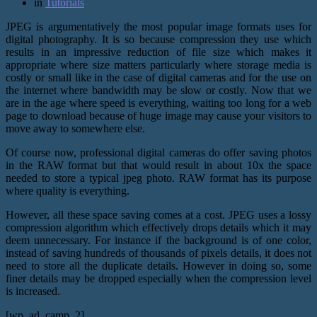
in
Tutorials
JPEG is argumentatively the most popular image formats uses for
digital photography. It is so because compression they use which
results in an impressive reduction of file size which makes it
appropriate where size matters particularly where storage media is
costly or small like in the case of digital cameras and for the use on
the internet where bandwidth may be slow or costly. Now that we
are in the age where speed is everything, waiting too long for a web
page to download because of huge image may cause your visitors to
move away to somewhere else.
Of course now, professional digital cameras do offer saving photos
in the RAW format but that would result in about 10x the space
needed to store a typical jpeg photo. RAW format has its purpose
where quality is everything.
However, all these space saving comes at a cost. JPEG uses a lossy
compression algorithm which effectively drops details which it may
deem unnecessary. For instance if the background is of one color,
instead of saving hundreds of thousands of pixels details, it does not
need to store all the duplicate details. However in doing so, some
finer details may be dropped especially when the compression level
is increased.
[wp_ad_camp_2]