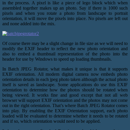
in the process. A pixel is like a piece of lego block which when
assembled together makes up an photo. Say if there is 1000 such
pixels and when you rotate a photo from landscape to portrait
orientation, it will move the pixels into place. No pixels are left out
and none added into the mix.
Of course there may be a slight change in file size as we will need to
modify the EXIF header to reflect the new photo orientation and
also to embed a thumbnail representation of the photo into the
header for use by Windows to speed up loading thumbnails.
In Batch JPEG Rotator, what makes it unique is that it supports
EXIF orientation. All modern digital camera now embeds photo
orientation details in each jpeg photo taken although the actual photo
itself is saved as landscape. Some applications do use this EXIF
orientation to determine how the photos should be rotated when
being viewed. It works fine and good except that not all web
browser will support EXIF orientation and the photos may not come
out in the right orientation. That’s where Batch JPEG Rotator comes
into play. By enabling the EXIF Orientation support, each photo
loaded will be evaluated to determine whether it needs to be rotated
and if so, which orientation would need to be applied.