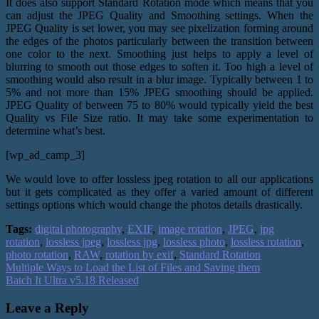
It does also support Standard Rotation mode which means that you
can adjust the JPEG Quality and Smoothing settings. When the
JPEG Quality is set lower, you may see pixelization forming around
the edges of the photos particularly between the transition between
one color to the next. Smoothing just helps to apply a level of
blurring to smooth out those edges to soften it. Too high a level of
smoothing would also result in a blur image. Typically between 1 to
5% and not more than 15% JPEG smoothing should be applied.
JPEG Quality of between 75 to 80% would typically yield the best
Quality vs File Size ratio. It may take some experimentation to
determine what’s best.
[wp_ad_camp_3]
We would love to offer lossless jpeg rotation to all our applications
but it gets complicated as they offer a varied amount of different
settings options which would change the photos details drastically.
Tags:
digital photography
,
EXIF
,
image rotation
,
JPEG
,
jpg
rotation
,
lossless jpeg
,
lossless jpg
,
lossless photo
,
lossless rotation
,
photo rotation
,
RAW
,
rotation by exif
,
Standard Rotation
Multiple Ways to Load the List of Files and Saving them
Batch It Ultra v5.18 Released
Leave a Reply